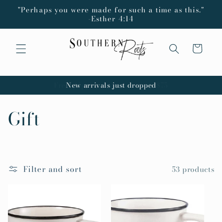
Skip to
"Perhaps you were made for such a time as this."
content
-Esther 4:14
Cart
New arrivals just dropped
C
Gift
o
l
Filter and sort
53 products
l
e