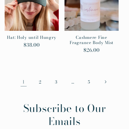
Hat: Holy until Hungry
Cashmere Fine
Fragrance Body Mist
Regular
$38.00
Regular
$26.00
price
price
1
…
2
3
5
Subscribe to Our
Emails