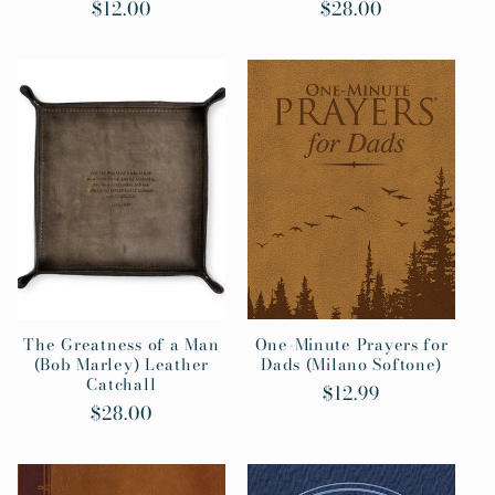
Regular
$12.00
Regular
$28.00
price
price
The Greatness of a Man
One-Minute Prayers for
(Bob Marley) Leather
Dads (Milano Softone)
Catchall
Regular
$12.99
Regular
$28.00
price
price