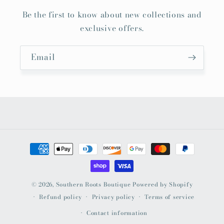
Be the first to know about new collections and
exclusive offers.
Email
Payment
methods
© 2026,
Southern Roots Boutique
Powered by Shopify
Refund policy
Privacy policy
Terms of service
Contact information