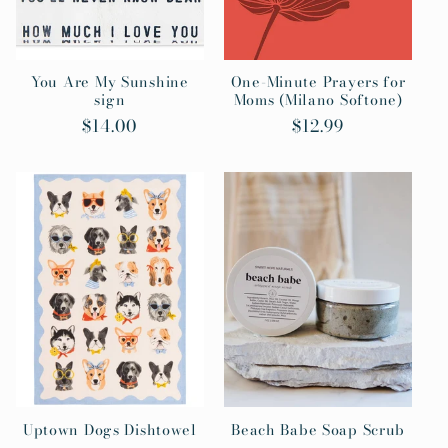
You Are My Sunshine
One-Minute Prayers for
sign
Moms (Milano Softone)
Regular
$14.00
Regular
$12.99
price
price
Uptown Dogs Dishtowel
Beach Babe Soap Scrub