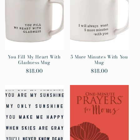
c
t
i
o
n
You Fill My Heart With
5 More Minutes With You
Gladness Mug
Mug
:
Regular
$18.00
Regular
$18.00
price
price