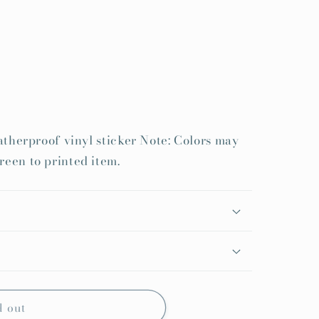
weatherproof vinyl sticker Note: Colors may
reen to printed item.
d out