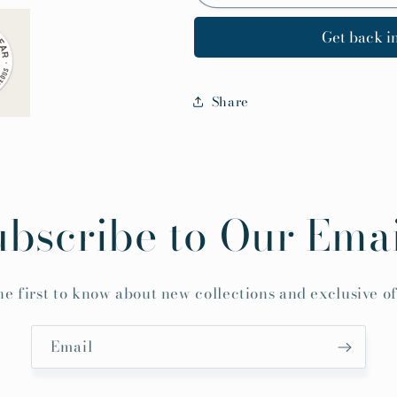
Get back in
Share
ubscribe to Our Emai
he first to know about new collections and exclusive of
Email