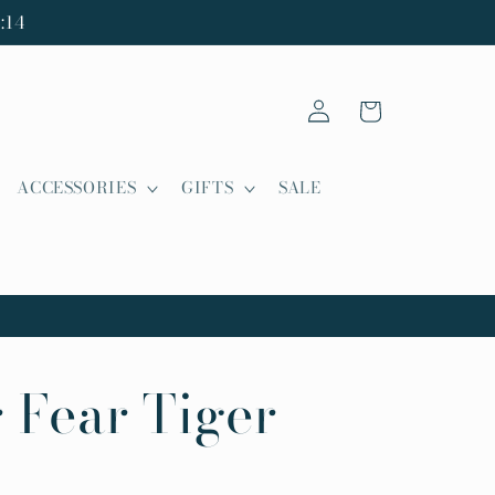
:14
Log
Cart
in
ACCESSORIES
GIFTS
SALE
 Fear Tiger