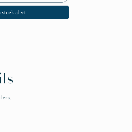
 stock alert
ls
fers.