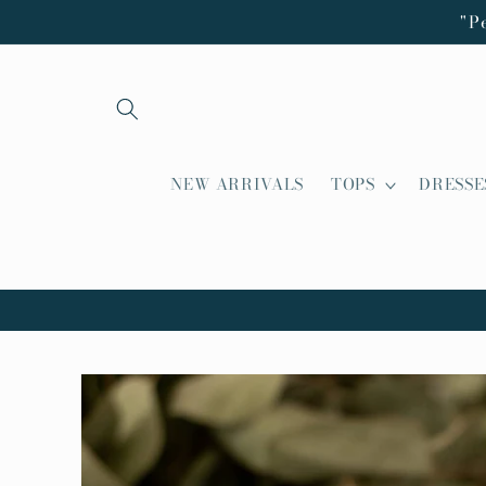
Skip to
"P
content
NEW ARRIVALS
TOPS
DRESSE
Skip to
product
information