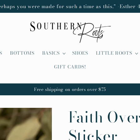
erhaps you were made for such a time as this." -Esther 4
S
BOTTOMS
BASICS
SHOES
LITTLE ROOTS
GIFT CARDS!
Free shipping on orders over $75
Faith Over
Sticker