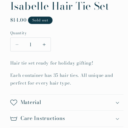
Isabelle Hair Tie Set
Regular
$14.00
Sold out
price
Quantity
Quantity
Decrease
Increase
quantity
quantity
for
for
Hair tie set ready for holiday gifting!
Isabelle
Isabelle
Hair
Hair
Each container has 35 hair ties. All unique and
Tie
Tie
perfect for every hair type.
Set
Set
Material
Care Instructions