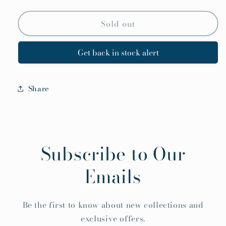
Sold out
Get back in stock alert
Share
Subscribe to Our
Emails
Be the first to know about new collections and
exclusive offers.