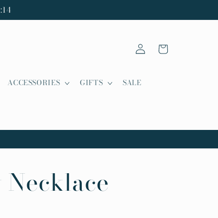
:14
Log
Cart
in
ACCESSORIES
GIFTS
SALE
 Necklace