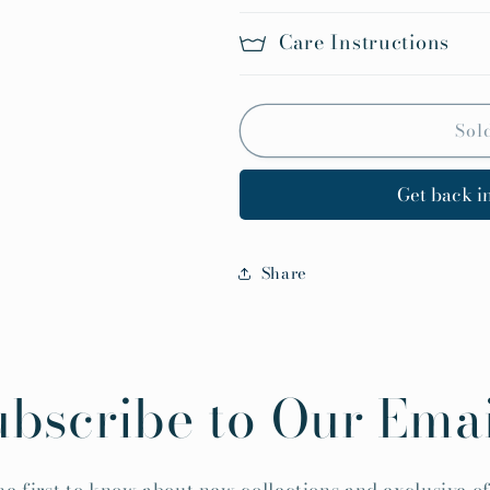
Care Instructions
Sol
Get back in
Share
ubscribe to Our Emai
he first to know about new collections and exclusive of