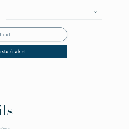
d out
 stock alert
ls
fers.