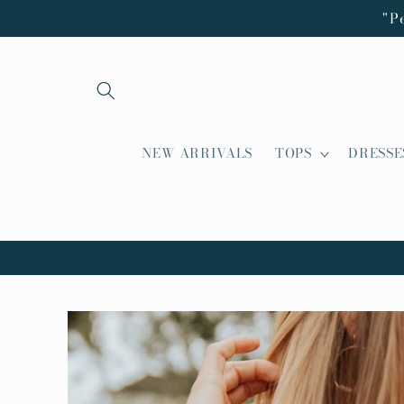
Skip to
"P
content
NEW ARRIVALS
TOPS
DRESSE
Skip to
product
information