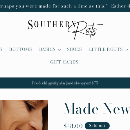
erhaps you were made for such a time as this." -Esther 4
S
BOTTOMS
BASICS
SHOES
LITTLE ROOTS
GIFT CARDS!
New arrivals just dropped
Made New
Regular
$48.00
Sold out