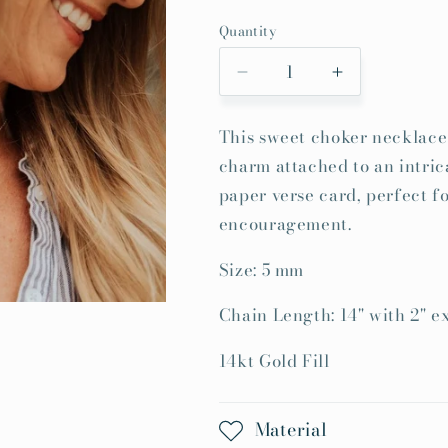
price
Quantity
Quantity
Decrease
Increase
quantity
quantity
for
for
This sweet choker necklace 
Made
Made
charm attached to an intric
New
New
Necklace
Necklace
paper verse card, perfect fo
encouragement.
Size: 5 mm
Chain Length: 14" with 2" e
14kt Gold Fill
Material