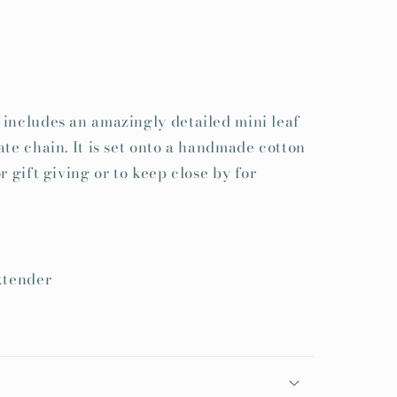
includes an amazingly detailed mini leaf
ate chain. It is set onto a handmade cotton
r gift giving or to keep close by for
xtender