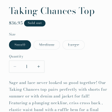
Taking Chances Top
Regular
$36.95
Sold out
price
Size
Variant
Variant
Variant
Small
Medium
Large
sold
sold
sold
out
out
out
or
or
or
Quantity
Quantity
unavailable
unavailable
unavailable
Decrease
Increase
quantity
quantity
for
for
Sage and lace never looked so good together! Our
Taking
Taking
Taking Chances top pairs perfectly with shorts for
Chances
Chances
summer or with denim and jacket for fall!
Top
Top
Featuring a plunging neckline, criss cross back ,
elastic waist band with a ruffle hem for a final