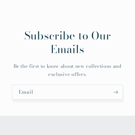
Subscribe to Our
Emails
Be the first to know about new collections and
exclusive offers.
Email