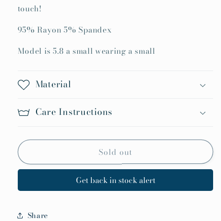
touch!
95% Rayon 5% Spandex
Model is 5.8 a small wearing a small
Material
Care Instructions
Sold out
Get back in stock alert
Share