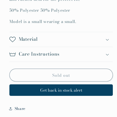
Goes
Goes
50% Polyester 50% Polyester
Top
Top
Model is a small wearing a small.
Material
Care Instructions
Sold out
Get back in stock alert
Share