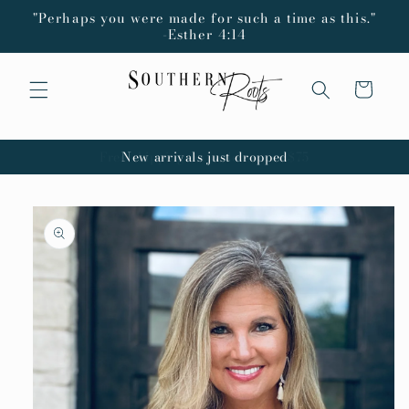
Skip to
"Perhaps you were made for such a time as this."
content
-Esther 4:14
Cart
New arrivals just dropped
Skip to
product
information