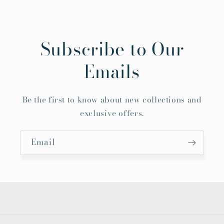
Subscribe to Our
Emails
Be the first to know about new collections and
exclusive offers.
Email